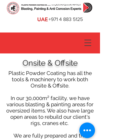
UAE
+971 4 883 5125
Onsite & Offsite
Plastic Powder Coating has all the
tools & machinery to work both
Onsite & Offsite.
In our 30,000m² facility, we have
various blasting & painting areas for
oversized items. We also have large
open areas to rebuild our client's
rigs, cranes etc.
We are fully prepared and the